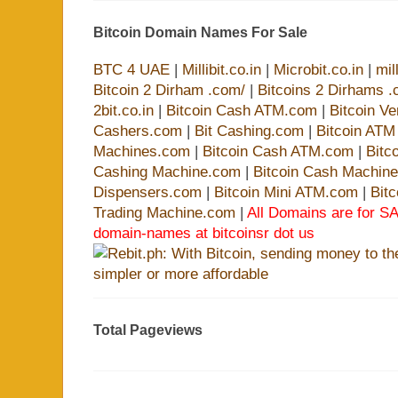
Bitcoin Domain Names For Sale
BTC 4 UAE
|
Millibit.co.in
|
Microbit.co.in
|
mil
Bitcoin 2 Dirham .com/
|
Bitcoins 2 Dirhams .
2bit.co.in
|
Bitcoin Cash ATM.com
|
Bitcoin V
Cashers.com
|
Bit Cashing.com
|
Bitcoin AT
Machines.com
|
Bitcoin Cash ATM.com
|
Bitc
Cashing Machine.com
|
Bitcoin Cash Machin
Dispensers.com
|
Bitcoin Mini ATM.com
|
Bit
Trading Machine.com
|
All Domains are for SA
domain-names at bitcoinsr dot us
Total Pageviews