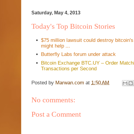
Saturday, May 4, 2013
Today's Top Bitcoin Stories
$75 million lawsuit could destroy bitcoin
might help ...
Butterfly Labs forum under attack
Bitcoin Exchange BTC.UY – Order Matchi
Transactions per Second
Posted by
Marwan.com
at
1:50 AM
No comments:
Post a Comment