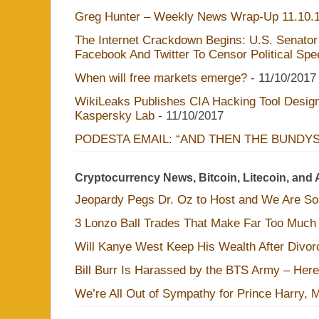
Greg Hunter – Weekly News Wrap-Up 11.10.
The Internet Crackdown Begins: U.S. Senator
Facebook And Twitter To Censor Political Sp
When will free markets emerge?
- 11/10/2017
WikiLeaks Publishes CIA Hacking Tool Design
Kaspersky Lab
- 11/10/2017
PODESTA EMAIL: “AND THEN THE BUNDY
Cryptocurrency News, Bitcoin, Litecoin, and 
Jeopardy Pegs Dr. Oz to Host and We Are S
3 Lonzo Ball Trades That Make Far Too Much
Will Kanye West Keep His Wealth After Divo
Bill Burr Is Harassed by the BTS Army – Here
We’re All Out of Sympathy for Prince Harry, 