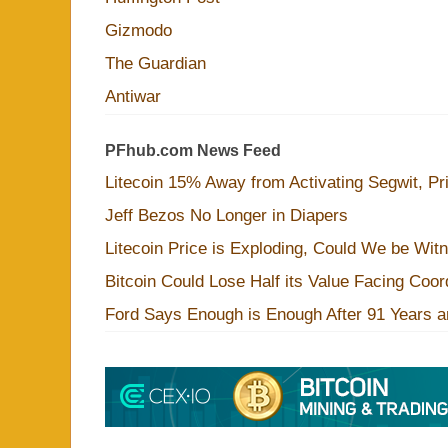
Gizmodo
The Guardian
Antiwar
PFhub.com News Feed
Litecoin 15% Away from Activating Segwit, Pr
Jeff Bezos No Longer in Diapers
Litecoin Price is Exploding, Could We be Wit
Bitcoin Could Lose Half its Value Facing Coo
Ford Says Enough is Enough After 91 Years a