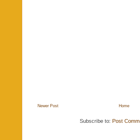
Newer Post
Home
Subscribe to:
Post Comme