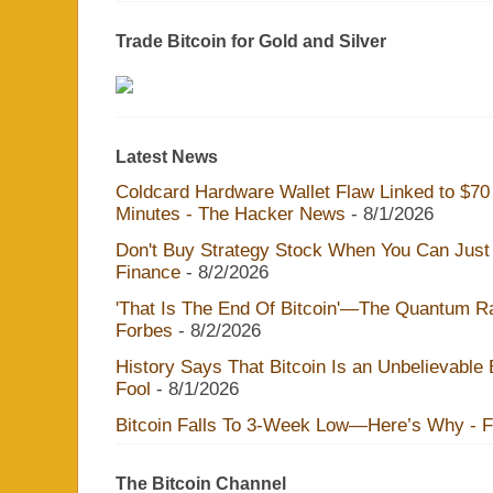
Trade Bitcoin for Gold and Silver
Latest News
Coldcard Hardware Wallet Flaw Linked to $70 M
Minutes - The Hacker News
- 8/1/2026
Don't Buy Strategy Stock When You Can Just 
Finance
- 8/2/2026
'That Is The End Of Bitcoin'—The Quantum Rac
Forbes
- 8/2/2026
History Says That Bitcoin Is an Unbelievable
Fool
- 8/1/2026
Bitcoin Falls To 3-Week Low—Here’s Why - 
The Bitcoin Channel