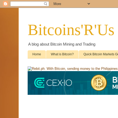
Bitcoins'R'Us
A blog about Bitcoin Mining and Trading
Home
What is Bitcoin?
Quick Bitcoin Markets G