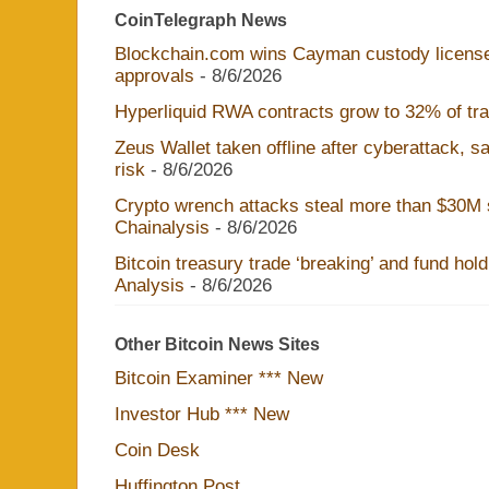
CoinTelegraph News
Blockchain.com wins Cayman custody licens
approvals
- 8/6/2026
Hyperliquid RWA contracts grow to 32% of trad
Zeus Wallet taken offline after cyberattack, 
risk
- 8/6/2026
Crypto wrench attacks steal more than $30M s
Chainalysis
- 8/6/2026
Bitcoin treasury trade ‘breaking’ and fund hol
Analysis
- 8/6/2026
Other Bitcoin News Sites
Bitcoin Examiner *** New
Investor Hub *** New
Coin Desk
Huffington Post