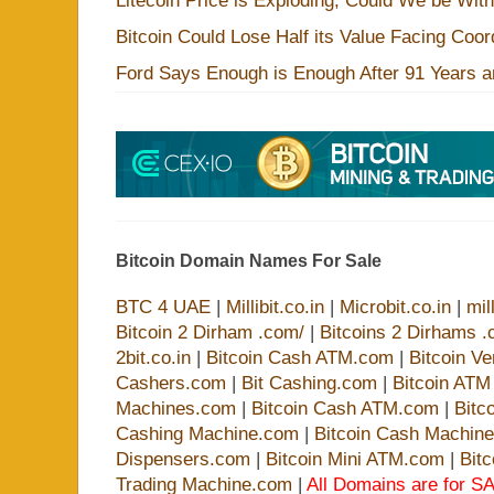
Litecoin Price is Exploding, Could We be Wit
Bitcoin Could Lose Half its Value Facing Coo
Ford Says Enough is Enough After 91 Years a
Bitcoin Domain Names For Sale
BTC 4 UAE
|
Millibit.co.in
|
Microbit.co.in
|
mil
Bitcoin 2 Dirham .com/
|
Bitcoins 2 Dirhams .
2bit.co.in
|
Bitcoin Cash ATM.com
|
Bitcoin V
Cashers.com
|
Bit Cashing.com
|
Bitcoin AT
Machines.com
|
Bitcoin Cash ATM.com
|
Bitc
Cashing Machine.com
|
Bitcoin Cash Machin
Dispensers.com
|
Bitcoin Mini ATM.com
|
Bit
Trading Machine.com
|
All Domains are for SA