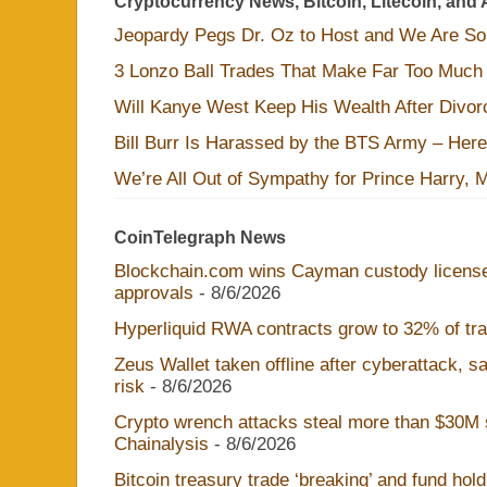
Cryptocurrency News, Bitcoin, Litecoin, and 
Jeopardy Pegs Dr. Oz to Host and We Are S
3 Lonzo Ball Trades That Make Far Too Much
Will Kanye West Keep His Wealth After Divo
Bill Burr Is Harassed by the BTS Army – Here
We’re All Out of Sympathy for Prince Harry, 
CoinTelegraph News
Blockchain.com wins Cayman custody licens
approvals
- 8/6/2026
Hyperliquid RWA contracts grow to 32% of trad
Zeus Wallet taken offline after cyberattack, 
risk
- 8/6/2026
Crypto wrench attacks steal more than $30M s
Chainalysis
- 8/6/2026
Bitcoin treasury trade ‘breaking’ and fund hol