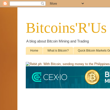
Bitcoins'R'Us
A blog about Bitcoin Mining and Trading
Home
What is Bitcoin?
Quick Bitcoin Markets G