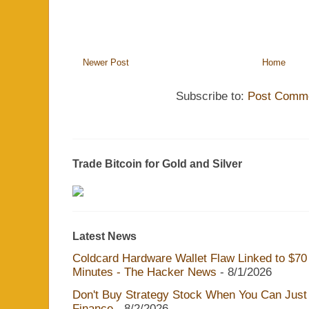
Newer Post
Home
Subscribe to:
Post Comme
Trade Bitcoin for Gold and Silver
Latest News
Coldcard Hardware Wallet Flaw Linked to $70 M
Minutes - The Hacker News
- 8/1/2026
Don't Buy Strategy Stock When You Can Just 
Finance
- 8/2/2026