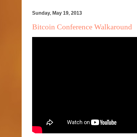
Sunday, May 19, 2013
Bitcoin Conference Walkaround