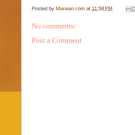
Posted by
Marwan.com
at
11:58 PM
No comments:
Post a Comment