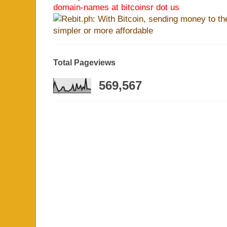
domain-names at bitcoinsr dot us
Total Pageviews
569,567