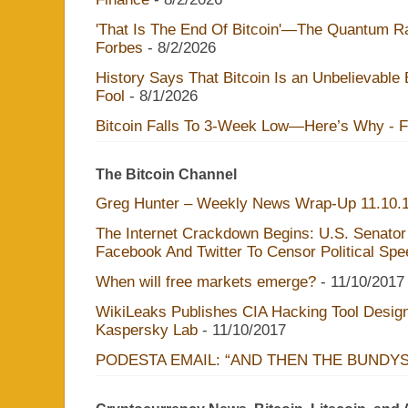
'That Is The End Of Bitcoin'—The Quantum Rac
Forbes
- 8/2/2026
History Says That Bitcoin Is an Unbelievable
Fool
- 8/1/2026
Bitcoin Falls To 3-Week Low—Here’s Why - 
The Bitcoin Channel
Greg Hunter – Weekly News Wrap-Up 11.10.
The Internet Crackdown Begins: U.S. Senator
Facebook And Twitter To Censor Political Sp
When will free markets emerge?
- 11/10/2017
WikiLeaks Publishes CIA Hacking Tool Design
Kaspersky Lab
- 11/10/2017
PODESTA EMAIL: “AND THEN THE BUNDY