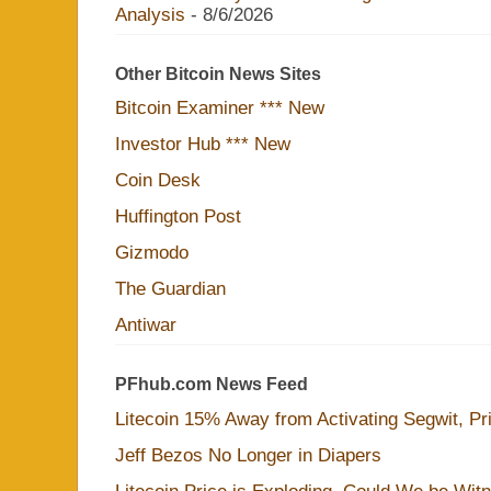
Analysis
- 8/6/2026
Other Bitcoin News Sites
Bitcoin Examiner *** New
Investor Hub *** New
Coin Desk
Huffington Post
Gizmodo
The Guardian
Antiwar
PFhub.com News Feed
Litecoin 15% Away from Activating Segwit, Pr
Jeff Bezos No Longer in Diapers