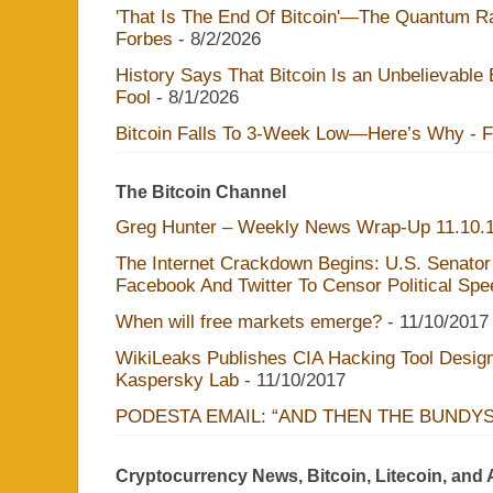
'That Is The End Of Bitcoin'—The Quantum Rac
Forbes
- 8/2/2026
History Says That Bitcoin Is an Unbelievable
Fool
- 8/1/2026
Bitcoin Falls To 3-Week Low—Here’s Why - 
The Bitcoin Channel
Greg Hunter – Weekly News Wrap-Up 11.10.
The Internet Crackdown Begins: U.S. Senator
Facebook And Twitter To Censor Political Sp
When will free markets emerge?
- 11/10/2017
WikiLeaks Publishes CIA Hacking Tool Design
Kaspersky Lab
- 11/10/2017
PODESTA EMAIL: “AND THEN THE BUNDY
Cryptocurrency News, Bitcoin, Litecoin, and 