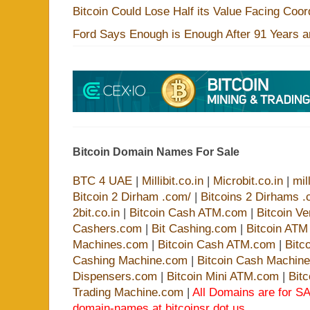
Bitcoin Could Lose Half its Value Facing Coo
Ford Says Enough is Enough After 91 Years a
Bitcoin Domain Names For Sale
BTC 4 UAE
|
Millibit.co.in
|
Microbit.co.in
|
mil
Bitcoin 2 Dirham .com/
|
Bitcoins 2 Dirhams .
2bit.co.in
|
Bitcoin Cash ATM.com
|
Bitcoin V
Cashers.com
|
Bit Cashing.com
|
Bitcoin AT
Machines.com
|
Bitcoin Cash ATM.com
|
Bitc
Cashing Machine.com
|
Bitcoin Cash Machin
Dispensers.com
|
Bitcoin Mini ATM.com
|
Bit
Trading Machine.com
|
All Domains are for SA
domain-names at bitcoinsr dot us