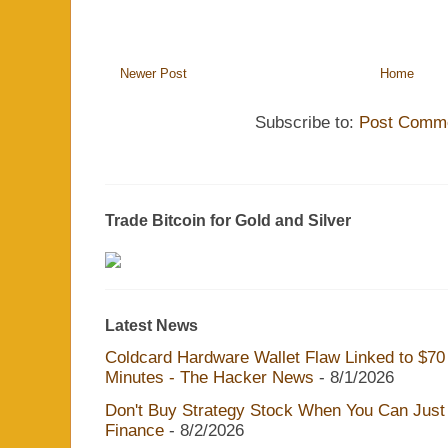
Newer Post
Home
Subscribe to:
Post Comme
Trade Bitcoin for Gold and Silver
Latest News
Coldcard Hardware Wallet Flaw Linked to $70 M
Minutes - The Hacker News
- 8/1/2026
Don't Buy Strategy Stock When You Can Just 
Finance
- 8/2/2026