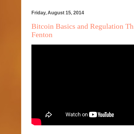
Friday, August 15, 2014
Bitcoin Basics and Regulation T
Fenton