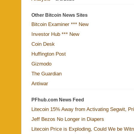
Other Bitcoin News Sites
Bitcoin Examiner *** New
Investor Hub *** New
Coin Desk
Huffington Post
Gizmodo
The Guardian
Antiwar
PFhub.com News Feed
Litecoin 15% Away from Activating Segwit, Pr
Jeff Bezos No Longer in Diapers
Litecoin Price is Exploding, Could We be Wit