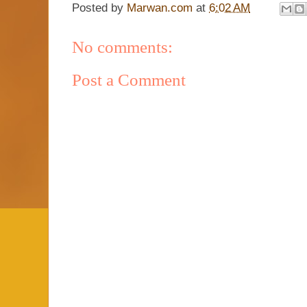
Posted by
Marwan.com
at
6:02 AM
No comments:
Post a Comment