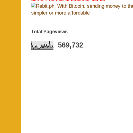
Total Pageviews
569,732