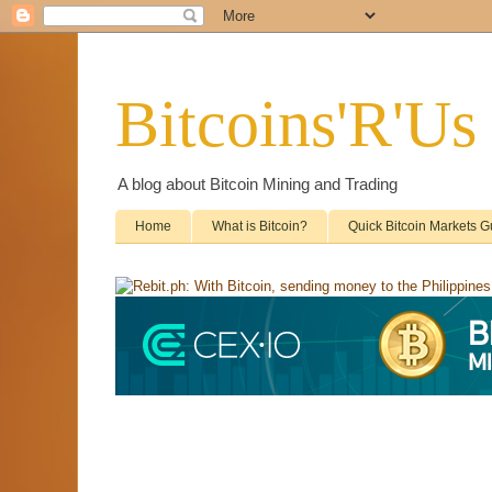
Bitcoins'R'Us
A blog about Bitcoin Mining and Trading
Home
What is Bitcoin?
Quick Bitcoin Markets G