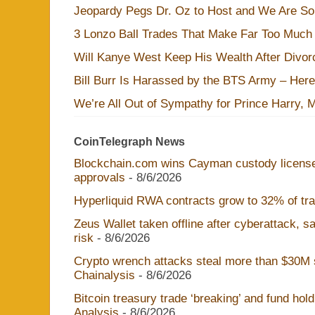
Jeopardy Pegs Dr. Oz to Host and We Are S
3 Lonzo Ball Trades That Make Far Too Much
Will Kanye West Keep His Wealth After Divo
Bill Burr Is Harassed by the BTS Army – Here
We’re All Out of Sympathy for Prince Harry, 
CoinTelegraph News
Blockchain.com wins Cayman custody licens
approvals
- 8/6/2026
Hyperliquid RWA contracts grow to 32% of trad
Zeus Wallet taken offline after cyberattack, 
risk
- 8/6/2026
Crypto wrench attacks steal more than $30M s
Chainalysis
- 8/6/2026
Bitcoin treasury trade ‘breaking’ and fund hol
Analysis
- 8/6/2026