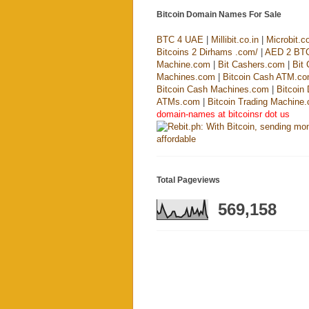
Bitcoin Domain Names For Sale
BTC 4 UAE
|
Millibit.co.in
|
Microbit.co
Bitcoins 2 Dirhams .com/
|
AED 2 BT
Machine.com
|
Bit Cashers.com
|
Bit
Machines.com
|
Bitcoin Cash ATM.c
Bitcoin Cash Machines.com
|
Bitcoin
ATMs.com
|
Bitcoin Trading Machine
domain-names at bitcoinsr dot us
Total Pageviews
569,158