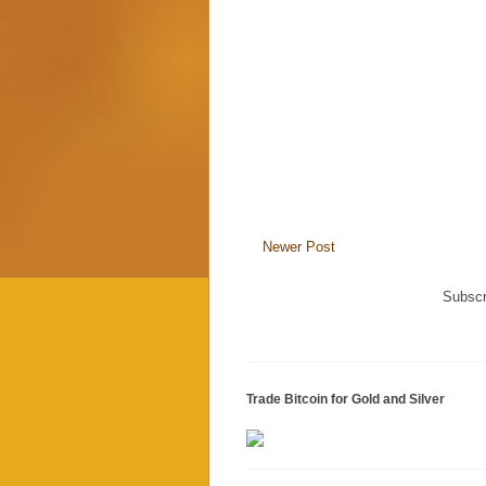
Newer Post
Subscr
Trade Bitcoin for Gold and Silver