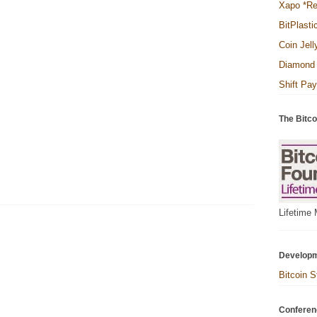
Xapo *R
BitPlasti
Coin Jell
Diamond 
Shift Pa
The Bitco
Lifetime
Develop
Bitcoin S
Conferen