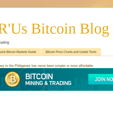
'R'Us Bitcoin Blog
rading
uick Bitcoin Markets Guide
Bitcoin Price Charts and Useful Tools