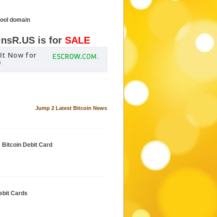
cool domain
insR.US is for
SALE
It Now for
9
Jump 2 Latest Bitcoin News
c Bitcoin Debit Card
ebit Cards