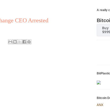
A really 
change CEO Arrested
Bitco
Buy 
$99
BitPlasti
Bitcoin D
ANX