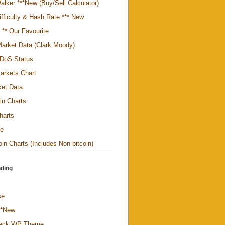
alker ***New (Buy/Sell Calculator)
ifficulty & Hash Rate *** New
y ** Our Favourite
arket Data (Clark Moody)
DoS Status
arkets Chart
ket Data
in Charts
harts
te
in Charts (Includes Non-bitcoin)
ding
se
**New
Deck WP Theme