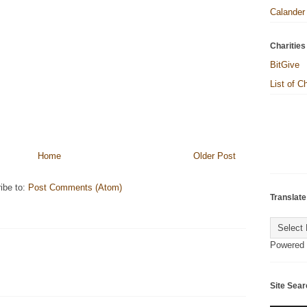
Calander
Charities
BitGive
List of C
Home
Older Post
ibe to:
Post Comments (Atom)
Translate
Powered
Site Sear