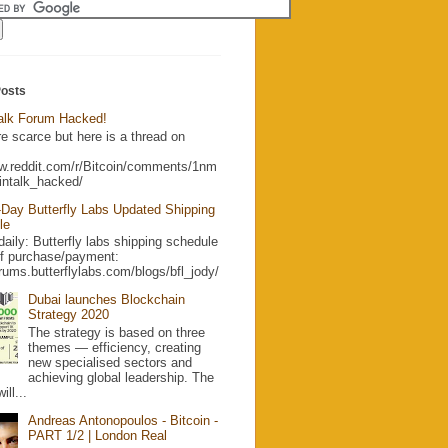
Posts
Talk Forum Hacked!
re scarce but here is a thread on
ww.reddit.com/r/Bitcoin/comments/1nm
intalk_hacked/
Day Butterfly Labs Updated Shipping
le
aily: Butterfly labs shipping schedule
of purchase/payment:
orums.butterflylabs.com/blogs/bfl_jody/
Dubai launches Blockchain
Strategy 2020
The strategy is based on three
themes — efficiency, creating
new specialised sectors and
achieving global leadership. The
ill...
Andreas Antonopoulos - Bitcoin -
PART 1/2 | London Real