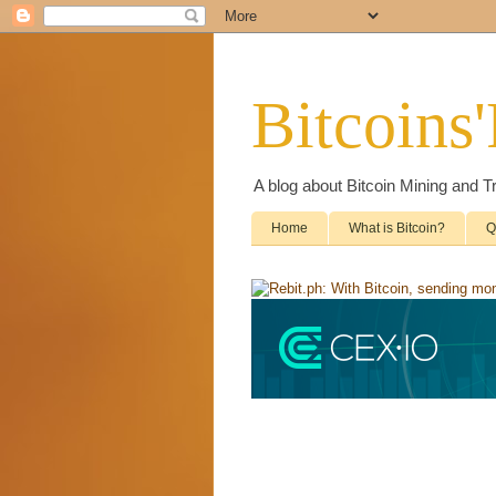
Bitcoins
A blog about Bitcoin Mining and T
Home
What is Bitcoin?
Q