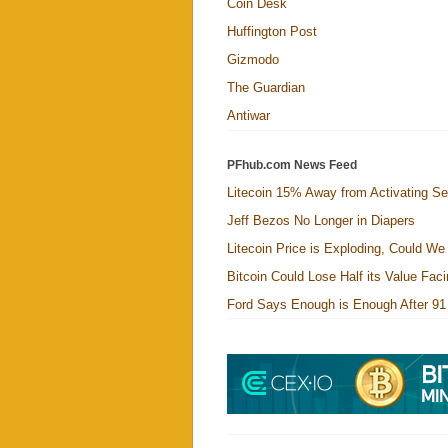
Coin Desk
Huffington Post
Gizmodo
The Guardian
Antiwar
PFhub.com News Feed
Litecoin 15% Away from Activating Se
Jeff Bezos No Longer in Diapers
Litecoin Price is Exploding, Could W
Bitcoin Could Lose Half its Value Fa
Ford Says Enough is Enough After 91 