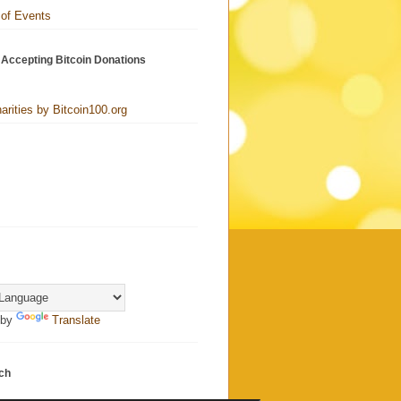
 of Events
 Accepting Bitcoin Donations
harities by Bitcoin100.org
 by
Translate
ch