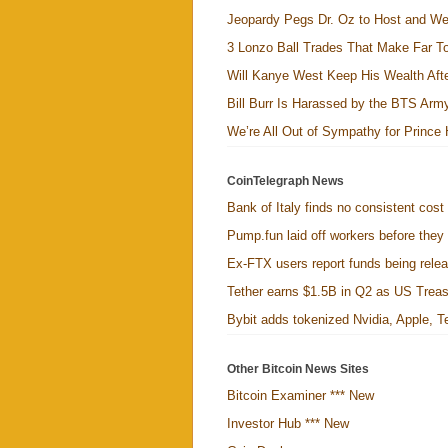
Jeopardy Pegs Dr. Oz to Host and W
3 Lonzo Ball Trades That Make Far 
Will Kanye West Keep His Wealth Aft
Bill Burr Is Harassed by the BTS Arm
We’re All Out of Sympathy for Prince
CoinTelegraph News
Bank of Italy finds no consistent cost
Pump.fun laid off workers before they
Ex-FTX users report funds being relea
Tether earns $1.5B in Q2 as US Treasu
Bybit adds tokenized Nvidia, Apple, Te
Other Bitcoin News Sites
Bitcoin Examiner *** New
Investor Hub *** New