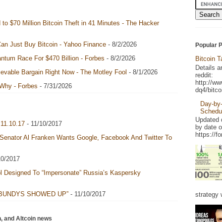
to $70 Million Bitcoin Theft in 41 Minutes - The Hacker
an Just Buy Bitcoin - Yahoo Finance
- 8/2/2026
Popular 
ntum Race For $470 Billion - Forbes
- 8/2/2026
Bitcoin 
Details a
ievable Bargain Right Now - The Motley Fool
- 8/1/2026
reddit:
http://w
 Why - Forbes
- 7/31/2026
dq4/bitco
Day-by-
Schedu
Updated d
11.10.17
- 11/10/2017
by date 
https://f
 Senator Al Franken Wants Google, Facebook And Twitter To
10/2017
l Designed To “Impersonate” Russia’s Kaspersky
 BUNDYS SHOWED UP”
- 11/10/2017
strategy w
n, and Altcoin news