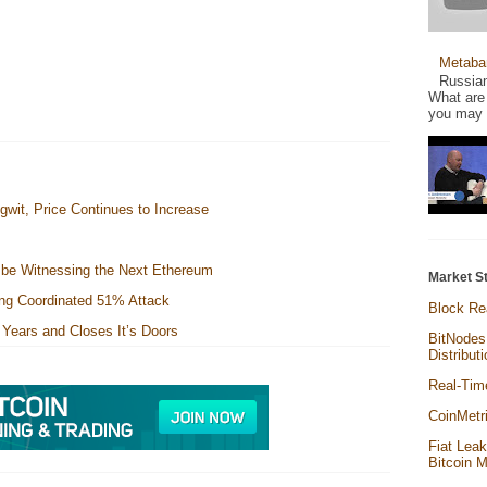
Metaba
Russian
What are 
you may a
gwit, Price Continues to Increase
e be Witnessing the Next Ethereum
Market St
cing Coordinated 51% Attack
Block Re
Years and Closes It’s Doors
BitNodes
Distribut
Real-Tim
CoinMetr
Fiat Lea
Bitcoin 