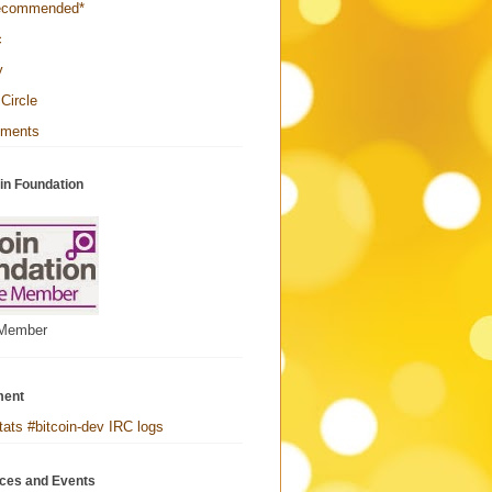
ecommended*
c
y
Circle
yments
in Foundation
 Member
ment
tats #bitcoin-dev IRC logs
ces and Events