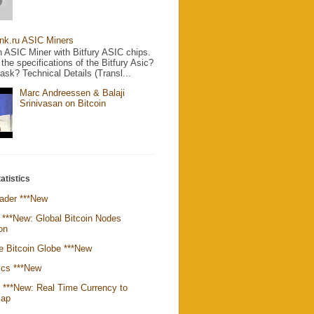
nk.ru ASIC Miners
 ASIC Miner with Bitfury ASIC chips.
the specifications of the Bitfury Asic?
sk? Technical Details (Transl...
Marc Andreessen & Balaji
Srinivasan on Bitcoin
atistics
ader ***New
 ***New: Global Bitcoin Nodes
ion
e Bitcoin Globe ***New
ics ***New
k ***New: Real Time Currency to
Map