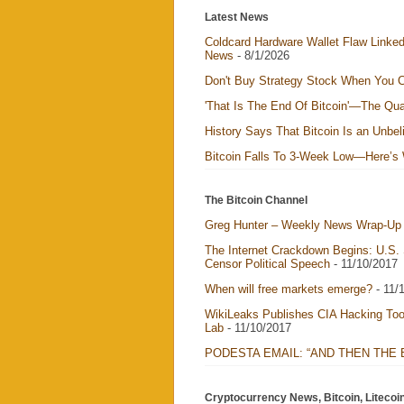
Latest News
Coldcard Hardware Wallet Flaw Linked 
News
- 8/1/2026
Don't Buy Strategy Stock When You C
'That Is The End Of Bitcoin'—The Qua
History Says That Bitcoin Is an Unbel
Bitcoin Falls To 3-Week Low—Here’s
The Bitcoin Channel
Greg Hunter – Weekly News Wrap-Up 
The Internet Crackdown Begins: U.S.
Censor Political Speech
- 11/10/2017
When will free markets emerge?
- 11/
WikiLeaks Publishes CIA Hacking Too
Lab
- 11/10/2017
PODESTA EMAIL: “AND THEN THE
Cryptocurrency News, Bitcoin, Litecoi