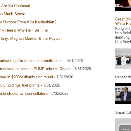
e Are So Confused
Too Much Sense
Great Bit
er Divorce From Kim Kardashian?
White Pap
Fungibili
y – Here’s Why He’ll Be Fine
http://di
ilan/fung
 Harry, Meghan Markle, & the Royals
http://diy
 advantage for stablecoin remittances
- 7/31/2026
 received millions in PUMP tokens: Report
- 7/31/2026
transacti
sed in $900M distribution round
- 7/31/2026
ry holdings fuel profits
- 7/31/2026
sla stocks as loan collateral
- 7/31/2026
Smart Cit