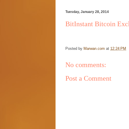
Tuesday, January 28, 2014
BitInstant Bitcoin Ex
Posted by
Marwan.com
at
12:24 PM
No comments:
Post a Comment