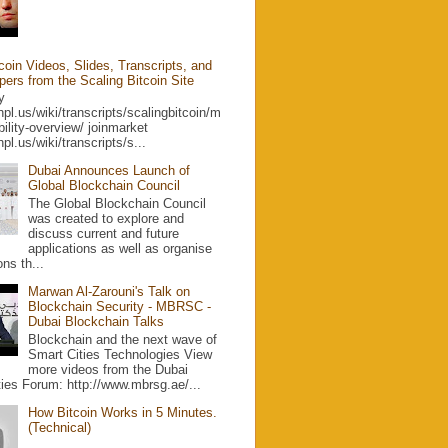
coin Videos, Slides, Transcripts, and
ers from the Scaling Bitcoin Site
ty
yhpl.us/wiki/transcripts/scalingbitcoin/m
ibility-overview/ joinmarket
hpl.us/wiki/transcripts/s...
Dubai Announces Launch of
Global Blockchain Council
The Global Blockchain Council
was created to explore and
discuss current and future
applications as well as organise
ons th...
Marwan Al-Zarouni's Talk on
Blockchain Security - MBRSC -
Dubai Blockchain Talks
Blockchain and the next wave of
Smart Cities Technologies View
more videos from the Dubai
ies Forum: http://www.mbrsg.ae/...
How Bitcoin Works in 5 Minutes.
(Technical)