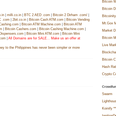
Bitcoin W
Bitcoin D
.in
|
milli.co.in
|
BTC 2 AED .com
|
Bitcoin 2 Dirham .com/
|
Bitcoinit
C .com
|
2bit.co.in
|
Bitcoin Cash ATM.com
|
Bitcoin Vending
Mt.Gox M
 Cashing.com
|
Bitcoin ATM Machine.com
|
Bitcoin ATM
om
|
Bitcoin Cashers.com
|
Bitcoin Cashing Machine.com
|
Market D
 Dispensers.com
|
Bitcoin Mini ATM.com
|
Bitcoin Mini
Bitcoin M
.com
|
All Domains are for SALE... Make us an offer at
Live Mar
Blockcha
Bitcoin C
Hash Ra
Crypto Co
Crowdfun
Swarm
Lighthou
Koinify *
Ignition