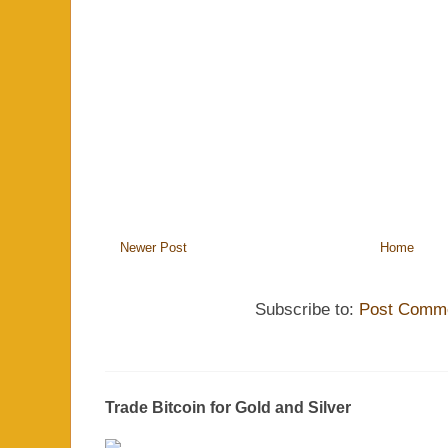
Newer Post
Home
Subscribe to:
Post Comme
Trade Bitcoin for Gold and Silver