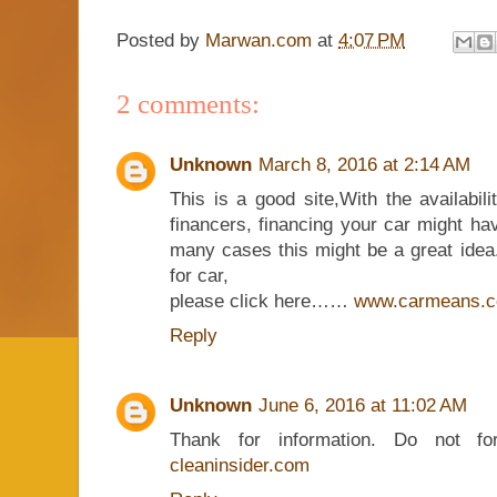
Posted by
Marwan.com
at
4:07 PM
2 comments:
Unknown
March 8, 2016 at 2:14 AM
This is a good site,With the availabili
financers, financing your car might ha
many cases this might be a great idea. 
for car,
please click here……
www.carmeans.
Reply
Unknown
June 6, 2016 at 11:02 AM
Thank for information. Do not fo
cleaninsider.com