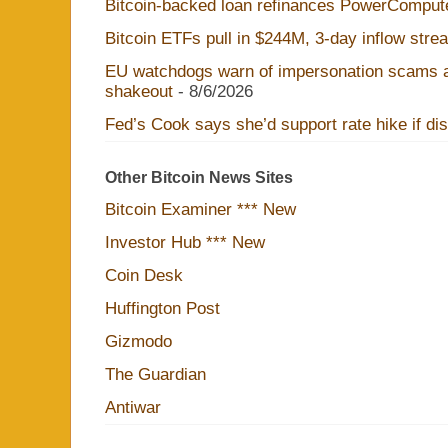
Bitcoin-backed loan refinances PowerComput
Bitcoin ETFs pull in $244M, 3-day inflow str
EU watchdogs warn of impersonation scams a
shakeout
- 8/6/2026
Fed’s Cook says she’d support rate hike if disi
Other Bitcoin News Sites
Bitcoin Examiner *** New
Investor Hub *** New
Coin Desk
Huffington Post
Gizmodo
The Guardian
Antiwar