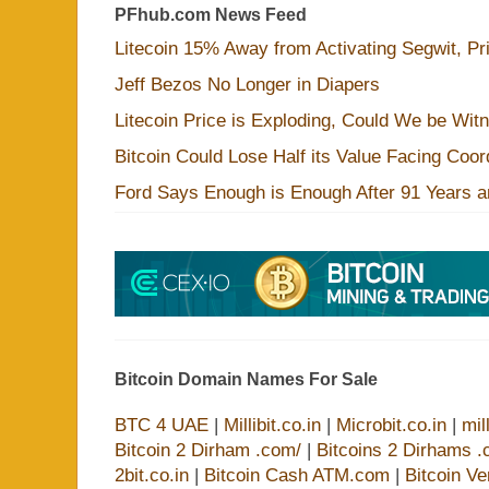
PFhub.com News Feed
Litecoin 15% Away from Activating Segwit, Pr
Jeff Bezos No Longer in Diapers
Litecoin Price is Exploding, Could We be Wit
Bitcoin Could Lose Half its Value Facing Coo
Ford Says Enough is Enough After 91 Years a
Bitcoin Domain Names For Sale
BTC 4 UAE
|
Millibit.co.in
|
Microbit.co.in
|
mil
Bitcoin 2 Dirham .com/
|
Bitcoins 2 Dirhams .
2bit.co.in
|
Bitcoin Cash ATM.com
|
Bitcoin V