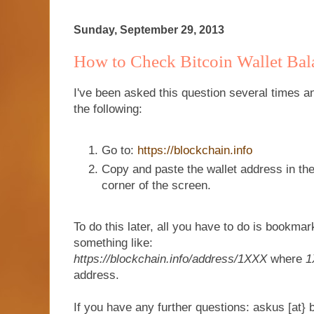
Sunday, September 29, 2013
How to Check Bitcoin Wallet Bal
I've been asked this question several times a
the following:
Go to:
https://blockchain.info
Copy and paste the wallet address in the
corner of the screen.
To do this later, all you have to do is bookma
something like:
https://blockchain.info/address/1XXX
where
1
address.
If you have any further questions: askus [at} 