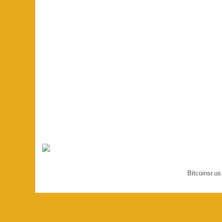
Bitcoinsr.