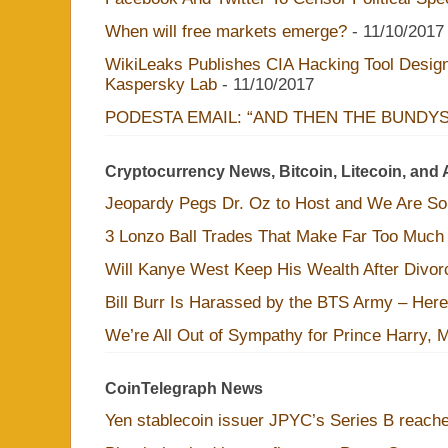
When will free markets emerge?
- 11/10/2017
WikiLeaks Publishes CIA Hacking Tool Design
Kaspersky Lab
- 11/10/2017
PODESTA EMAIL: “AND THEN THE BUNDY
Cryptocurrency News, Bitcoin, Litecoin, and 
Jeopardy Pegs Dr. Oz to Host and We Are S
3 Lonzo Ball Trades That Make Far Too Much
Will Kanye West Keep His Wealth After Divo
Bill Burr Is Harassed by the BTS Army – Here
We’re All Out of Sympathy for Prince Harry, 
CoinTelegraph News
Yen stablecoin issuer JPYC’s Series B reac