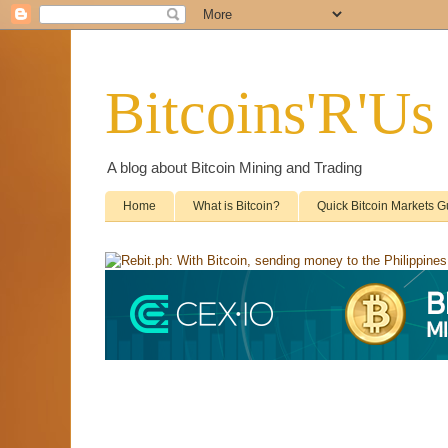
Bitcoins'R'Us
A blog about Bitcoin Mining and Trading
Home
What is Bitcoin?
Quick Bitcoin Markets G