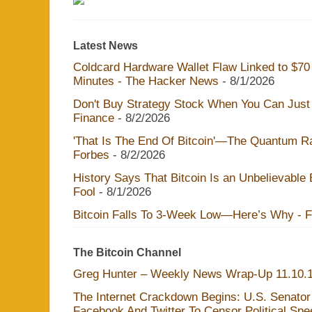
Latest News
Coldcard Hardware Wallet Flaw Linked to $70 M
Minutes - The Hacker News
- 8/1/2026
Don't Buy Strategy Stock When You Can Just 
Finance
- 8/2/2026
'That Is The End Of Bitcoin'—The Quantum Rac
Forbes
- 8/2/2026
History Says That Bitcoin Is an Unbelievable
Fool
- 8/1/2026
Bitcoin Falls To 3-Week Low—Here’s Why - 
The Bitcoin Channel
Greg Hunter – Weekly News Wrap-Up 11.10.
The Internet Crackdown Begins: U.S. Senator
Facebook And Twitter To Censor Political Sp