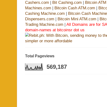
Cashers.com
|
Bit Cashing.com
|
Bitcoin AT
Machines.com
|
Bitcoin Cash ATM.com
|
Bitc
Cashing Machine.com
|
Bitcoin Cash Machin
Dispensers.com
|
Bitcoin Mini ATM.com
|
Bit
Trading Machine.com
|
All Domains are for SA
domain-names at bitcoinsr dot us
Total Pageviews
569,187