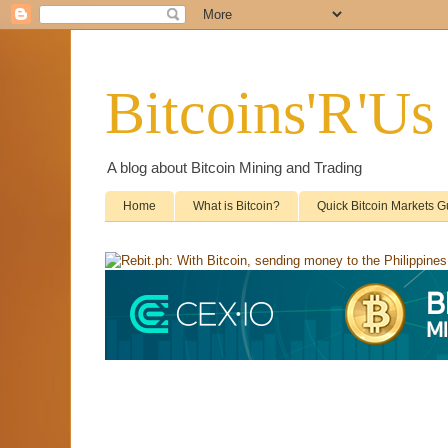
Bitcoins'R'Us
A blog about Bitcoin Mining and Trading
Home
What is Bitcoin?
Quick Bitcoin Markets G