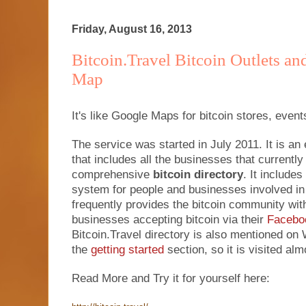
Friday, August 16, 2013
Bitcoin.Travel Bitcoin Outlets an
Map
It's like Google Maps for bitcoin stores, event
The service was started in July 2011. It is a
that includes all the businesses that currently 
comprehensive
bitcoin directory
. It include
system for people and businesses involved in
frequently provides the bitcoin community wit
businesses accepting bitcoin via their
Facebo
Bitcoin.Travel directory is also mentioned o
the
getting started
section, so it is visited al
Read More and Try it for yourself here: