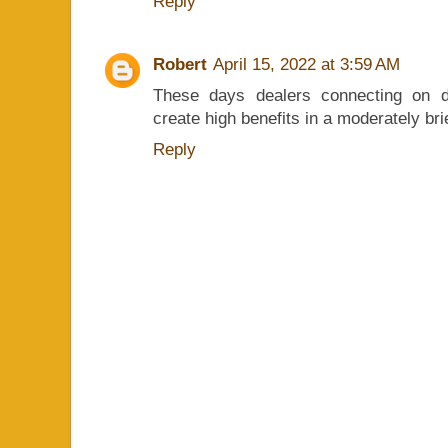
Reply
Robert
April 15, 2022 at 3:59 AM
These days dealers connecting on d
create high benefits in a moderately br
Reply