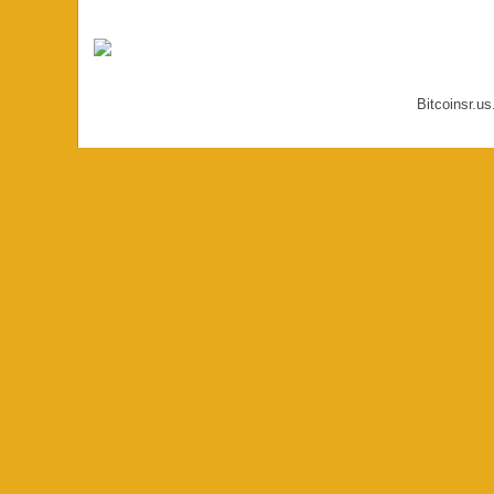
Bitcoinsr.