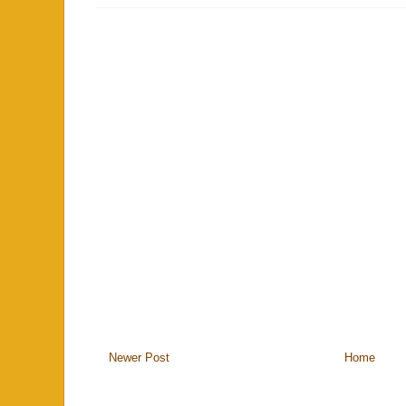
Newer Post
Home