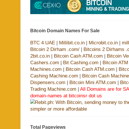
Bitcoin Domain Names For Sale
BTC 4 UAE
|
Millibit.co.in
|
Microbit.co.in
|
mil
Bitcoin 2 Dirham .com/
|
Bitcoins 2 Dirhams .
2bit.co.in
|
Bitcoin Cash ATM.com
|
Bitcoin V
Cashers.com
|
Bit Cashing.com
|
Bitcoin AT
Machines.com
|
Bitcoin Cash ATM.com
|
Bitc
Cashing Machine.com
|
Bitcoin Cash Machin
Dispensers.com
|
Bitcoin Mini ATM.com
|
Bit
Trading Machine.com
|
All Domains are for SA
domain-names at bitcoinsr dot us
Total Pageviews