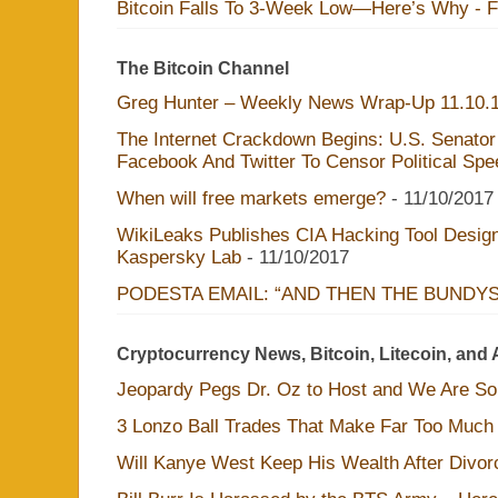
Bitcoin Falls To 3-Week Low—Here’s Why - 
The Bitcoin Channel
Greg Hunter – Weekly News Wrap-Up 11.10.
The Internet Crackdown Begins: U.S. Senator
Facebook And Twitter To Censor Political Sp
When will free markets emerge?
- 11/10/2017
WikiLeaks Publishes CIA Hacking Tool Design
Kaspersky Lab
- 11/10/2017
PODESTA EMAIL: “AND THEN THE BUNDY
Cryptocurrency News, Bitcoin, Litecoin, and 
Jeopardy Pegs Dr. Oz to Host and We Are S
3 Lonzo Ball Trades That Make Far Too Much
Will Kanye West Keep His Wealth After Divo