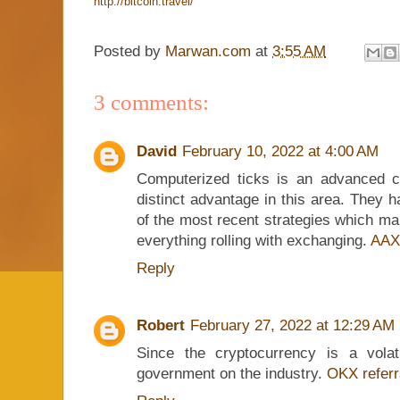
http://bitcoin.travel/
Posted by
Marwan.com
at
3:55 AM
3 comments:
David
February 10, 2022 at 4:00 AM
Computerized ticks is an advanced cr
distinct advantage in this area. They 
of the most recent strategies which ma
everything rolling with exchanging.
AAX
Reply
Robert
February 27, 2022 at 12:29 AM
Since the cryptocurrency is a vola
government on the industry.
OKX referr