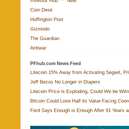
Investor Hub *** New
Coin Desk
Huffington Post
Gizmodo
The Guardian
Antiwar
PFhub.com News Feed
Litecoin 15% Away from Activating Segwit, Pr
Jeff Bezos No Longer in Diapers
Litecoin Price is Exploding, Could We be Wit
Bitcoin Could Lose Half its Value Facing Coo
Ford Says Enough is Enough After 91 Years a