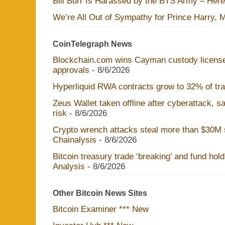
Bill Burr Is Harassed by the BTS Army – Here
We’re All Out of Sympathy for Prince Harry, 
CoinTelegraph News
Blockchain.com wins Cayman custody licens
approvals
- 8/6/2026
Hyperliquid RWA contracts grow to 32% of trad
Zeus Wallet taken offline after cyberattack, 
risk
- 8/6/2026
Crypto wrench attacks steal more than $30M s
Chainalysis
- 8/6/2026
Bitcoin treasury trade ‘breaking’ and fund hol
Analysis
- 8/6/2026
Other Bitcoin News Sites
Bitcoin Examiner *** New