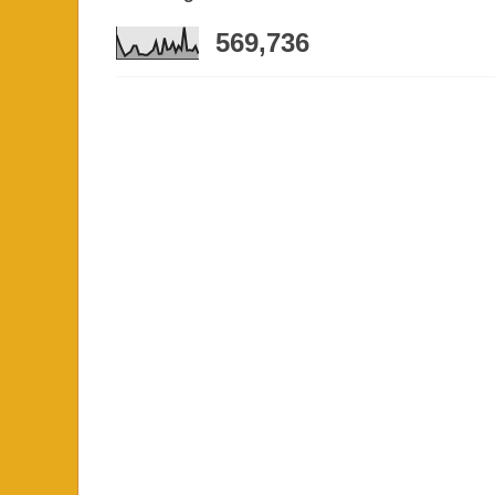
569,736