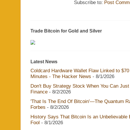
Subscribe to:
Post Comme
Trade Bitcoin for Gold and Silver
Latest News
Coldcard Hardware Wallet Flaw Linked to $70 M
Minutes - The Hacker News
- 8/1/2026
Don't Buy Strategy Stock When You Can Just 
Finance
- 8/2/2026
'That Is The End Of Bitcoin'—The Quantum Rac
Forbes
- 8/2/2026
History Says That Bitcoin Is an Unbelievable
Fool
- 8/1/2026