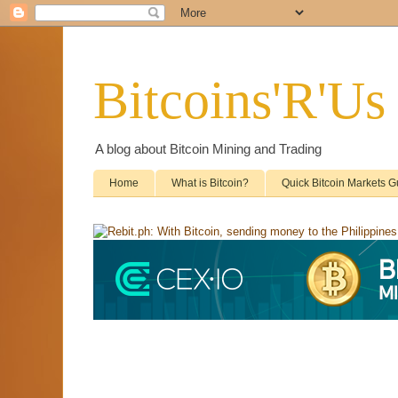
Bitcoins'R'Us
A blog about Bitcoin Mining and Trading
Home
What is Bitcoin?
Quick Bitcoin Markets G