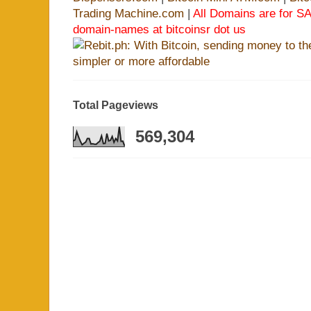
Trading Machine.com
|
All Domains are for SA
domain-names at bitcoinsr dot us
Total Pageviews
569,304