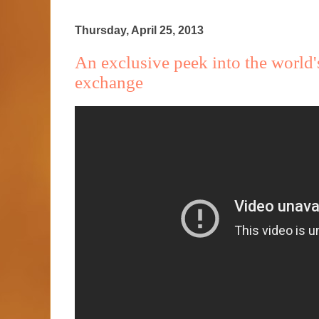
Thursday, April 25, 2013
An exclusive peek into the world'
exchange