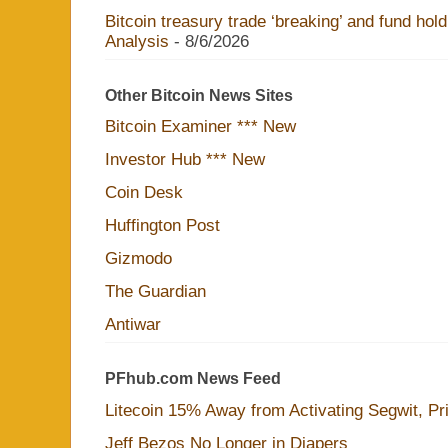
Bitcoin treasury trade ‘breaking’ and fund hol
Analysis
- 8/6/2026
Other Bitcoin News Sites
Bitcoin Examiner *** New
Investor Hub *** New
Coin Desk
Huffington Post
Gizmodo
The Guardian
Antiwar
PFhub.com News Feed
Litecoin 15% Away from Activating Segwit, Pr
Jeff Bezos No Longer in Diapers