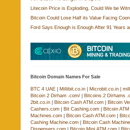
Litecoin Price is Exploding, Could We be Wit
Bitcoin Could Lose Half its Value Facing Coo
Ford Says Enough is Enough After 91 Years a
Bitcoin Domain Names For Sale
BTC 4 UAE
|
Millibit.co.in
|
Microbit.co.in
|
mil
Bitcoin 2 Dirham .com/
|
Bitcoins 2 Dirhams .
2bit.co.in
|
Bitcoin Cash ATM.com
|
Bitcoin V
Cashers.com
|
Bit Cashing.com
|
Bitcoin AT
Machines.com
|
Bitcoin Cash ATM.com
|
Bitc
Cashing Machine.com
|
Bitcoin Cash Machin
Dispensers.com
|
Bitcoin Mini ATM.com
|
Bit