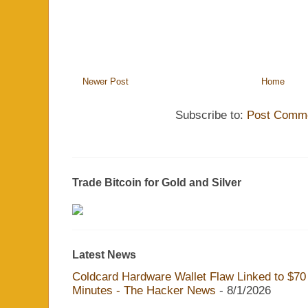
Newer Post
Home
Subscribe to:
Post Comme
Trade Bitcoin for Gold and Silver
Latest News
Coldcard Hardware Wallet Flaw Linked to $70 M
Minutes - The Hacker News
- 8/1/2026