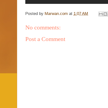
Posted by
Marwan.com
at
1:07 AM
No comments:
Post a Comment