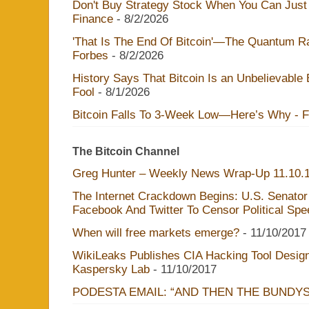
Don't Buy Strategy Stock When You Can Just 
Finance
- 8/2/2026
'That Is The End Of Bitcoin'—The Quantum Rac
Forbes
- 8/2/2026
History Says That Bitcoin Is an Unbelievable
Fool
- 8/1/2026
Bitcoin Falls To 3-Week Low—Here’s Why - 
The Bitcoin Channel
Greg Hunter – Weekly News Wrap-Up 11.10.
The Internet Crackdown Begins: U.S. Senator
Facebook And Twitter To Censor Political Sp
When will free markets emerge?
- 11/10/2017
WikiLeaks Publishes CIA Hacking Tool Design
Kaspersky Lab
- 11/10/2017
PODESTA EMAIL: “AND THEN THE BUNDY