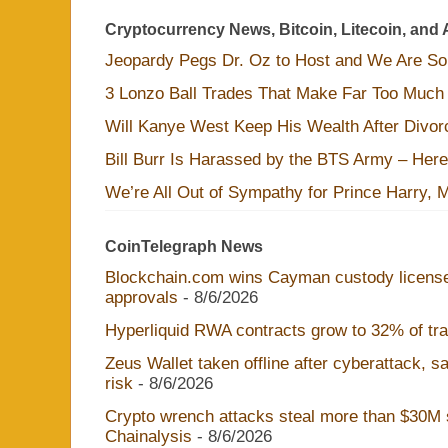
Cryptocurrency News, Bitcoin, Litecoin, and 
Jeopardy Pegs Dr. Oz to Host and We Are S
3 Lonzo Ball Trades That Make Far Too Much
Will Kanye West Keep His Wealth After Divo
Bill Burr Is Harassed by the BTS Army – Here
We’re All Out of Sympathy for Prince Harry, 
CoinTelegraph News
Blockchain.com wins Cayman custody licens
approvals
- 8/6/2026
Hyperliquid RWA contracts grow to 32% of trad
Zeus Wallet taken offline after cyberattack, 
risk
- 8/6/2026
Crypto wrench attacks steal more than $30M s
Chainalysis
- 8/6/2026